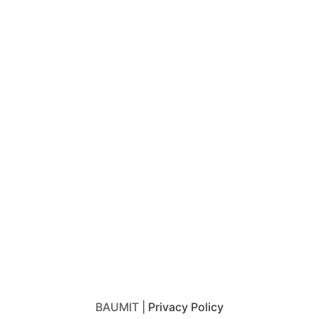
BAUMIT |
Privacy Policy